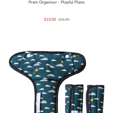
Pram Organiser - Playful Plane
$15.00
$31.95