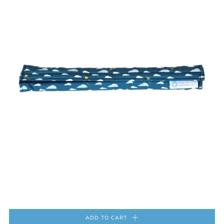
ADD TO CART