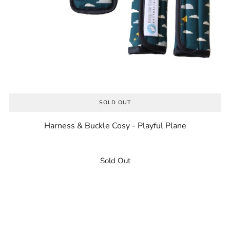
SOLD OUT
Harness & Buckle Cosy - Playful Plane
Sold Out