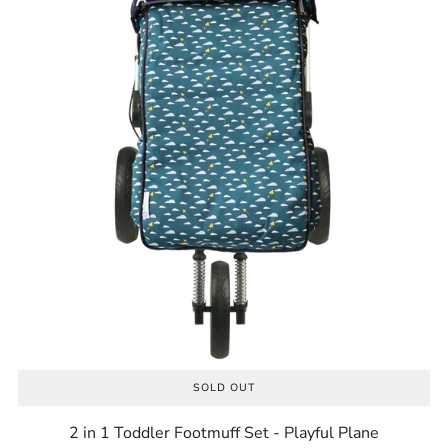
SOLD OUT
2 in 1 Toddler Footmuff Set - Playful Plane