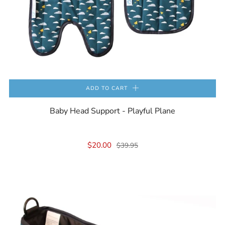
ADD TO CART
Baby Head Support - Playful Plane
$20.00
$39.95