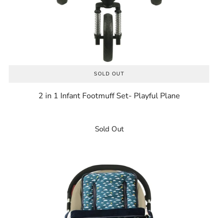
SOLD OUT
2 in 1 Infant Footmuff Set- Playful Plane
Sold Out