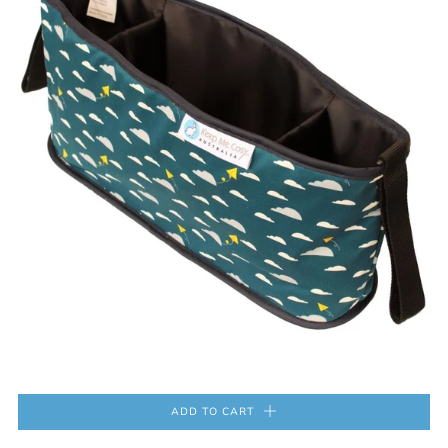
ADD TO CART