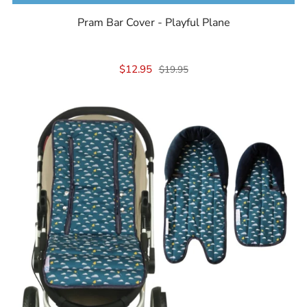
Pram Bar Cover - Playful Plane
$12.95
$19.95