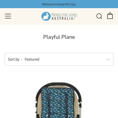
Welcome to Keep Me Cosy
C
Searc
Menu
Playful Plane
Sort by