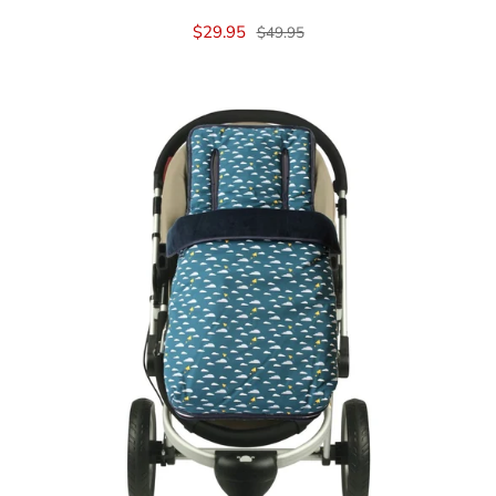
$29.95
$49.95