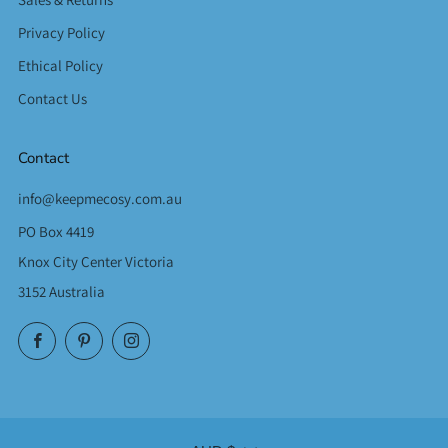
Privacy Policy
Ethical Policy
Contact Us
Contact
info@keepmecosy.com.au
PO Box 4419
Knox City Center Victoria
3152 Australia
Facebook
Pinterest
Instagram
Currency