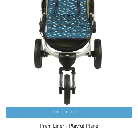
ADD TO CART
Pram Liner - Playful Plane