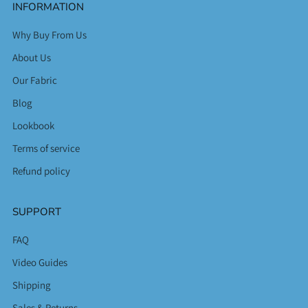
INFORMATION
Why Buy From Us
About Us
Our Fabric
Blog
Lookbook
Terms of service
Refund policy
SUPPORT
FAQ
Video Guides
Shipping
Sales & Returns