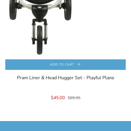
ADD TO CART
Pram Liner & Head Hugger Set - Playful Plane
$45.00
$89.95