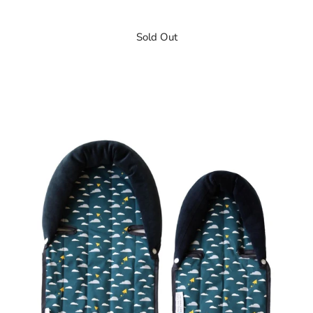
Sold Out